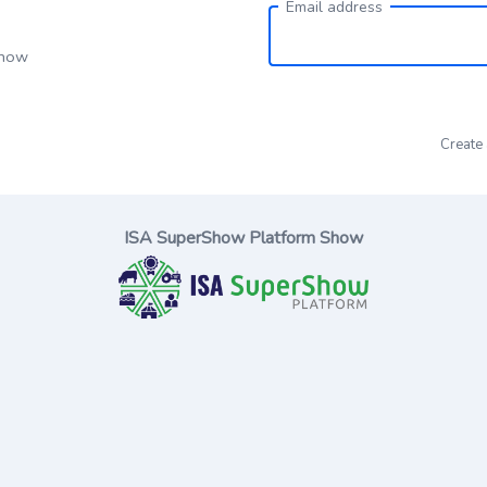
Email address
Show
Create
ISA SuperShow Platform Show