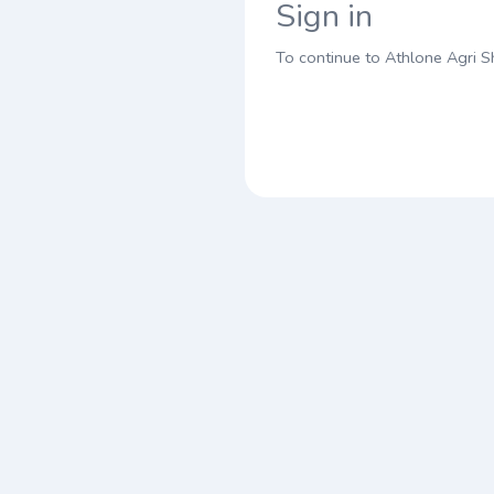
Sign in
To continue to Athlone Agri 