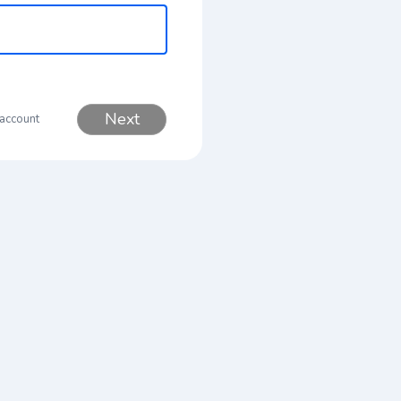
Next
 account