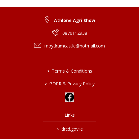
Athlone Agri Show
0876112938
moydrumcastle@hotmail.com
>
Terms & Conditions
>
GDPR & Privacy Policy
Links
>
drcd.gov.ie