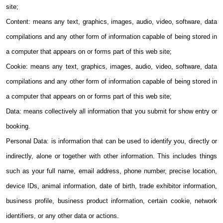
site;
Content: means any text, graphics, images, audio, video, software, data
compilations and any other form of information capable of being stored in
a computer that appears on or forms part of this web site;
Cookie: means any text, graphics, images, audio, video, software, data
compilations and any other form of information capable of being stored in
a computer that appears on or forms part of this web site;
Data: means collectively all information that you submit for show entry or
booking.
Personal Data: is information that can be used to identify you, directly or
indirectly, alone or together with other information. This includes things
such as your full name, email address, phone number, precise location,
device IDs, animal information, date of birth, trade exhibitor information,
business profile, business product information, certain cookie, network
identifiers, or any other data or actions.