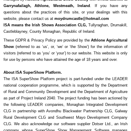
Garrynafailagh, Athlone, Westmeath, Ireland
. If you have any
questions about the practices of this site, or your dealings with this
website, please contact us at
moydrumcastle@hotmail.com
ISA means the Irish Shows Association CLG,
Tullyraghan, Drumakill,
Castleblayney, County Monaghan, Republic of Ireland.
These GDPR & Privacy Policy are provided by the
Athlone Agricultural
Show
(referred to as ‘us’, or, ‘we’ or ‘the Show’) for the information of
visitors (referred to as ‘you’ or ‘your’) to our website. This website is only
for use by persons who have attained the age of 18 years and over.
About ISA SuperShow Platform.
The ISA SuperShow Platform project is part-funded under the LEADER
national cooperation programme, which is supported by the Department
of Rural and Community Development and the Department of Agriculture
as part of Project Ireland 2040. The project funding has been actioned by
the following LEADER companies, Monaghan Integrated Development
CLG in partnership with Avondhu Blackwater Partnership CLG, Galway
Rural Development CLG and Southwest Mayo Development Company
CLG. We also acknowledge our software supplier Dotser Ltd., an Irish
company whose SuperShow Show Management Software manages