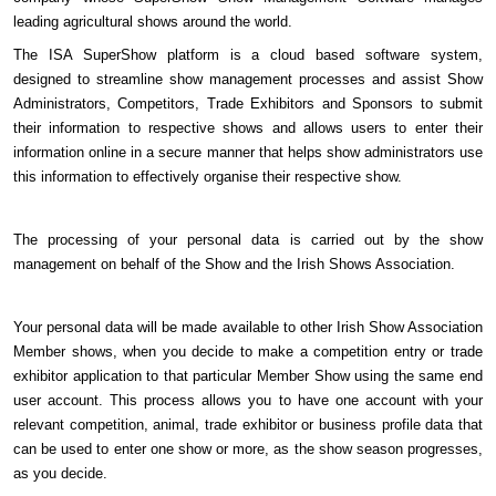
leading agricultural shows around the world.
The ISA SuperShow platform is a cloud based software system,
designed to streamline show management processes and assist Show
Administrators, Competitors, Trade Exhibitors and Sponsors to submit
their information to respective shows and allows users to enter their
information online in a secure manner that helps show administrators use
this information to effectively organise their respective show.
The processing of your personal data is carried out by the show
management on behalf of the Show and the Irish Shows Association.
Your personal data will be made available to other Irish Show Association
Member shows, when you decide to make a competition entry or trade
exhibitor application to that particular Member Show using the same end
user account. This process allows you to have one account with your
relevant competition, animal, trade exhibitor or business profile data that
can be used to enter one show or more, as the show season progresses,
as you decide.