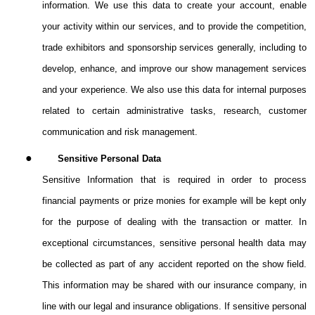
information. We use this data to create your account, enable
your activity within our services, and to provide the competition,
trade exhibitors and sponsorship services generally, including to
develop, enhance, and improve our show management services
and your experience. We also use this data for internal purposes
related to certain administrative tasks, research, customer
communication and risk management.
●
Sensitive Personal Data
Sensitive Information that is required in order to process
financial payments or prize monies for example will be kept only
for the purpose of dealing with the transaction or matter.
In
exceptional circumstances, sensitive personal health data may
be collected as part of any accident reported on the show field.
This information may be shared with our insurance company, in
line with our legal and insurance obligations. If sensitive personal