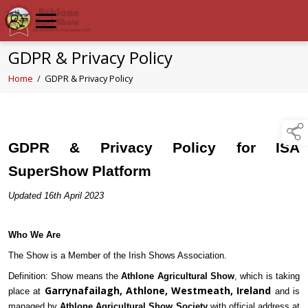
GDPR & Privacy Policy
Home
/
GDPR & Privacy Policy
GDPR & Privacy Policy for ISA
SuperShow Platform
Updated 16th April 2023
Who We Are
The Show is a Member of the Irish Shows Association.
Definition: Show means the
Athlone Agricultural Show
, which is taking
Garrynafailagh, Athlone, Westmeath, Ireland
place at
and is
managed by
Athlone Agricultural Show Society
with official address at