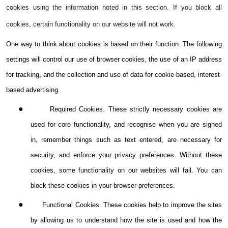
cookies using the information noted in this section. If you block all
cookies, certain functionality on our website will not work.
One way to think about cookies is based on their function. The following
settings will control our use of browser cookies, the use of an IP address
for tracking, and the collection and use of data for cookie-based, interest-
based advertising.
●
Required Cookies. These strictly necessary cookies are
used for core functionality, and recognise when you are signed
in, remember things such as text entered, are necessary for
security, and enforce your privacy preferences. Without these
cookies, some functionality on our websites will fail. You can
block these cookies in your browser preferences.
●
Functional Cookies. These cookies help to improve the sites
by allowing us to understand how the site is used and how the