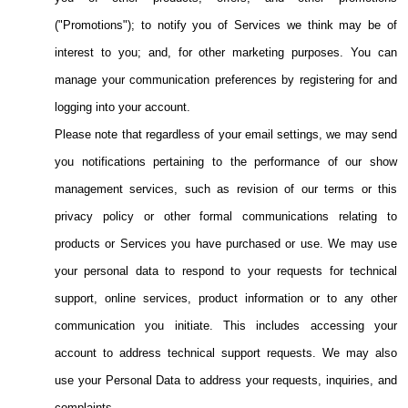
("Promotions"); to notify you of Services we think may be of
interest to you; and, for other marketing purposes. You can
manage your communication preferences by registering for and
logging into your account.
Please note that regardless of your email settings, we may send
you notifications pertaining to the performance of our show
management services, such as revision of our terms or this
privacy policy or other formal communications relating to
products or Services you have purchased or use. We may use
your personal data to respond to your requests for technical
support, online services, product information or to any other
communication you initiate. This includes accessing your
account to address technical support requests. We may also
use your Personal Data to address your requests, inquiries, and
complaints.