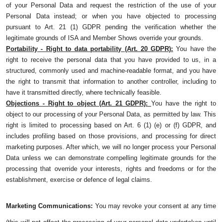
of your Personal Data and request the restriction of the use of your
Personal Data instead; or when you have objected to processing
pursuant to Art. 21 (1) GDPR pending the verification whether the
legitimate grounds of ISA and Member Shows override your grounds.
Portability - Right to data portability (Art. 20 GDPR):
You have the
right to receive the personal data that you have provided to us, in a
structured, commonly used and machine-readable format, and you have
the right to transmit that information to another controller, including to
have it transmitted directly, where technically feasible.
Objections - Right to object (Art. 21 GDPR):
You have the right to
object to our processing of your Personal Data, as permitted by law. This
right is limited to processing based on Art. 6 (1) (e) or (f) GDPR, and
includes profiling based on those provisions, and processing for direct
marketing purposes. After which, we will no longer process your Personal
Data unless we can demonstrate compelling legitimate grounds for the
processing that override your interests, rights and freedoms or for the
establishment, exercise or defence of legal claims.
Marketing Communications:
You may revoke your consent at any time