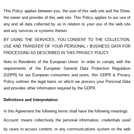
This Policy applies between you, the user of this web site and the Show,
the owner and provider of this web site. This Policy applies to our use of
any and all data collected by us in relation to your use of the web site
and any services or systems therein.
BY USING THE SERVICES, YOU CONSENT TO THE COLLECTION,
USE AND TRANSFER OF YOUR PERSONAL / BUSINESS DATA FOR
PROCESSING AS DESCRIBED IN THIS PRIVACY POLICY.
Note to Residents of the European Union: In order to comply with the
requirements of the European General Data Protection Regulation
(GDPR) for our European consumers and users, this GDPR & Privacy
Policy outlines the legal basis on which we process your Personal Data
and provides other information required by the GDPR.
Definitions and Interpretation
In this Agreement the following terms shall have the following meanings:
Account: means collectively the personal information, credentials used
by users to access content, or any communications system on the web