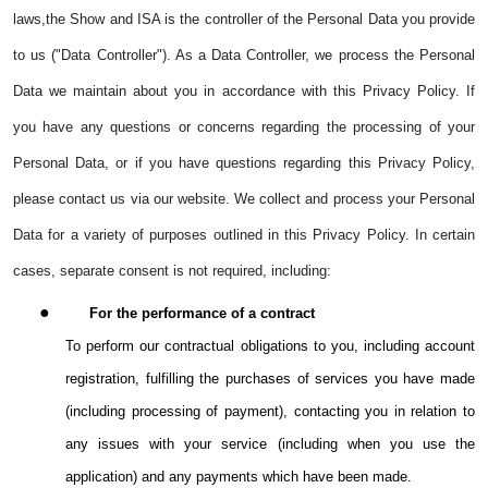
laws,the Show and ISA is the controller of the Personal Data you provide
to us ("Data Controller"). As a Data Controller, we process the Personal
Data we maintain about you in accordance with this Privacy Policy. If
you have any questions or concerns regarding the processing of your
Personal Data, or if you have questions regarding this Privacy Policy,
please contact us via our website. We collect and process your Personal
Data for a variety of purposes outlined in this Privacy Policy. In certain
cases, separate consent is not required, including:
●
For the performance of a contract
To perform our contractual obligations to you, including account
registration, fulfilling the purchases of services you have made
(including processing of payment), contacting you in relation to
any issues with your service (including when you use the
application) and any payments which have been made.