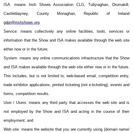
ISA: means Irish Shows Association CLG
,
Tullyraghan, Drumakill,
Castleblayney, County Monaghan, Republic of Ireland
gdpr@irishshows.org
.
Service: means collectively any online facilities, tools, services or
information that the Show and ISA makes available through the web site
either now or in the future;
System: means any online communications infrastructure that the Show
and ISA makes available through the web site either now or in the future.
This includes, but is not limited to, web-based email, competition entry,
trade exhibitor applications, printed ticketing (not e-ticketing), events and
forms, competition results.
User / Users: means any third party that accesses the web site and is
not employed by the Show and ISA and acting in the course of their
employment; and
Web site: means the website that you are currently using (domain name/