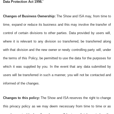
Data Protection Act 1998.'
Changes of Business Ownership:
The Show and ISA may, from time to
time, expand or reduce its business and this may involve the transfer of
control of certain divisions to other parties. Data provided by users will,
where it is relevant to any division so transferred, be transferred along
with that division and the new owner or newly controlling party will, under
the terms of this Policy, be permitted to use the data for the purposes for
which it was supplied by you. In the event that any data submitted by
users will be transferred in such a manner, you will not be contacted and
informed of the changes.
Changes to this policy:
The Show and ISA reserves the right to change
this privacy policy as we may deem necessary from time to time or as