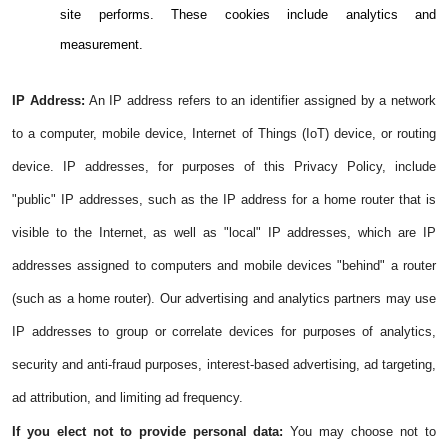
site performs. These cookies include analytics and
measurement.
IP Address:
An IP address refers to an identifier assigned by a network
to a computer, mobile device, Internet of Things (IoT) device, or routing
device. IP addresses, for purposes of this Privacy Policy, include
"public" IP addresses, such as the IP address for a home router that is
visible to the Internet, as well as "local" IP addresses, which are IP
addresses assigned to computers and mobile devices "behind" a router
(such as a home router). Our advertising and analytics partners may use
IP addresses to group or correlate devices for purposes of analytics,
security and anti-fraud purposes, interest-based advertising, ad targeting,
ad attribution, and limiting ad frequency.
If you elect not to provide personal data:
You may choose not to