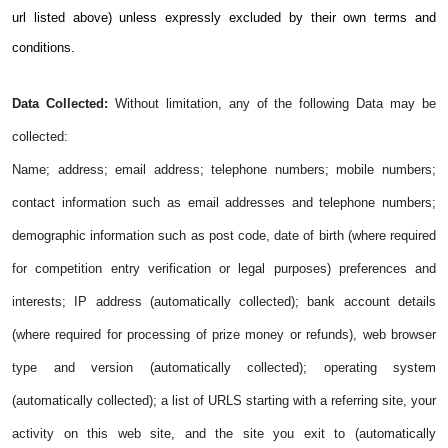
url listed above) unless expressly excluded by their own terms and
conditions.
Data Collected:
Without limitation, any of the following Data may be
collected:
Name; address; email address; telephone numbers; mobile numbers;
contact information such as email addresses and telephone numbers;
demographic information such as post code, date of birth (where required
for competition entry verification or legal purposes) preferences and
interests; IP address (automatically collected); bank account details
(where required for processing of prize money or refunds), web browser
type and version (automatically collected); operating system
(automatically collected); a list of URLS starting with a referring site, your
activity on this web site, and the site you exit to (automatically