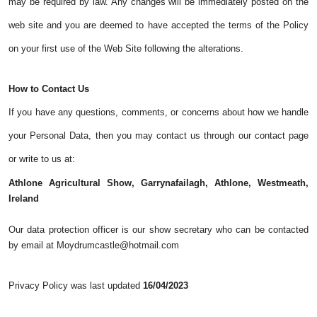
may be required by law. Any changes will be immediately posted on the
web site and you are deemed to have accepted the terms of the Policy
on your first use of the Web Site following the alterations.
How to Contact Us
If you have any questions, comments, or concerns about how we handle
your Personal Data, then you may contact us through our contact page
or write to us at:
Athlone Agricultural Show, Garrynafailagh, Athlone, Westmeath,
Ireland
Our data protection officer is our show secretary who can be contacted
by email at Moydrumcastle@hotmail.com
Privacy Policy was last updated
16/04/2023