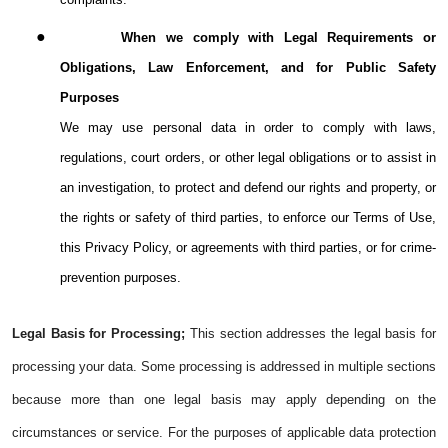
●
When we comply with Legal Requirements or
Obligations, Law Enforcement, and for Public Safety
Purposes
We may use personal data in order to comply with laws,
regulations, court orders, or other legal obligations or to assist in
an investigation, to protect and defend our rights and property, or
the rights or safety of third parties, to enforce our Terms of Use,
this Privacy Policy, or agreements with third parties, or for crime-
prevention purposes.
Legal Basis for Processing;
This section addresses the legal basis for
processing your data. Some processing is addressed in multiple sections
because more than one legal basis may apply depending on the
circumstances or service. For the purposes of applicable data protection