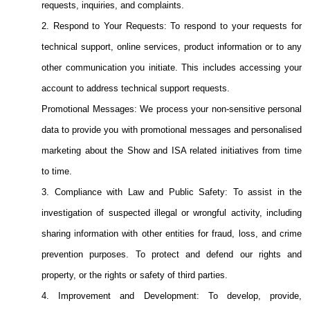
requests, inquiries, and complaints.
2. Respond to Your Requests: To respond to your requests for
technical support, online services, product information or to any
other communication you initiate. This includes accessing your
account to address technical support requests.
Promotional Messages: We process your non-sensitive personal
data to provide you with promotional messages and personalised
marketing about the Show and ISA related initiatives from time
to time.
3. Compliance with Law and Public Safety: To assist in the
investigation of suspected illegal or wrongful activity, including
sharing information with other entities for fraud, loss, and crime
prevention purposes. To protect and defend our rights and
property, or the rights or safety of third parties.
4. Improvement and Development: To develop, provide,