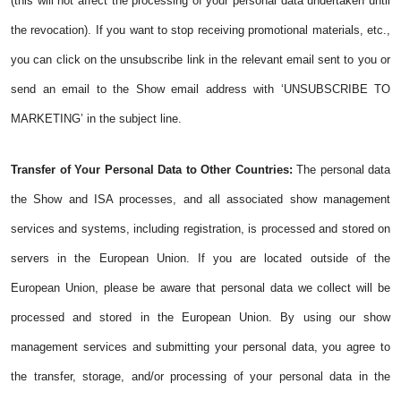
(this will not affect the processing of your personal data undertaken until
the revocation). If you want to stop receiving promotional materials, etc.,
you can click on the unsubscribe link in the relevant email sent to you or
send an email to the Show email address with ‘UNSUBSCRIBE TO
MARKETING’ in the subject line.
Transfer of Your Personal Data to Other Countries:
The personal data
the Show and ISA processes, and all associated show management
services and systems, including registration, is processed and stored on
servers in the European Union. If you are located outside of the
European Union, please be aware that personal data we collect will be
processed and stored in the European Union. By using our show
management services and submitting your personal data, you agree to
the transfer, storage, and/or processing of your personal data in the