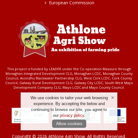
>
European Commission
This project is funded by LEADER under the Co-operation Measure through
Monaghan Integrated Development CLG, Monaghan LCDC, Monaghan County
Council, Avondhu Blackwater Partnership CLG, West Cork LCDC, Cork County
Council, Galway Rural Development CLG, Galway City LCDC, South West Mayo
Development Company CLG, Mayo LCDC and Mayo County Council.
We use cookies to tailor your web browsing
>
Full Funding Information
experience. By accepting the below and
continuing to browse our site, you agree to
our
privacy policy
.
Allow cookies
Copyright © 2026 Athlone Agri Show. All Rights Reserved.