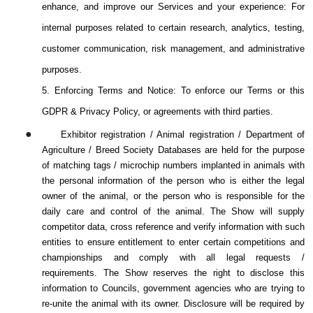
enhance, and improve our Services and your experience: For
internal purposes related to certain research, analytics, testing,
customer communication, risk management, and administrative
purposes.
5. Enforcing Terms and Notice: To enforce our Terms or this
GDPR & Privacy Policy, or agreements with third parties.
●
Exhibitor registration / Animal registration / Department of
Agriculture / Breed Society Databases are held for the purpose
of matching tags / microchip numbers implanted in animals with
the personal information of the person who is either the legal
owner of the animal, or the person who is responsible for the
daily care and control of the animal. The Show will supply
competitor data, cross reference and verify information with such
entities to ensure entitlement to enter certain competitions and
championships and comply with all legal requests /
requirements. The Show reserves the right to disclose this
information to Councils, government agencies who are trying to
re-unite the animal with its owner. Disclosure will be required by