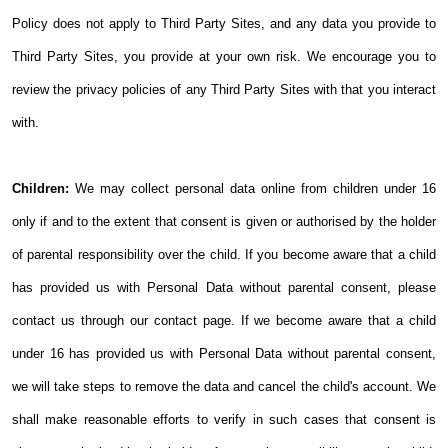
Policy does not apply to Third Party Sites, and any data you provide to
Third Party Sites, you provide at your own risk. We encourage you to
review the privacy policies of any Third Party Sites with that you interact
with.
Children:
We may collect personal data online from children under 16
only if and to the extent that consent is given or authorised by the holder
of parental responsibility over the child.
If you become aware that a child
has provided us with Personal Data without parental consent, please
contact us through our contact page. If we become aware that a child
under 16 has provided us with Personal Data without parental consent,
we will take steps to remove the data and cancel the child's account.
We
shall make reasonable efforts to verify in such cases that consent is