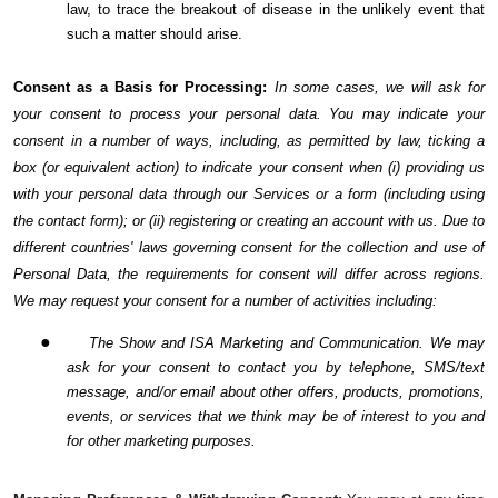
law, to trace the breakout of disease in the unlikely event that
such a matter should arise.
Consent as a Basis for Processing:
In some cases, we will ask for
your consent to process your personal data. You may indicate your
consent in a number of ways, including, as permitted by law, ticking a
box (or equivalent action) to indicate your consent when (i) providing us
with your personal data through our Services or a form (including using
the contact form); or (ii) registering or creating an account with us. Due to
different countries' laws governing consent for the collection and use of
Personal Data, the requirements for consent will differ across regions.
We may request your consent for a number of activities including:
●
The Show and ISA Marketing and Communication. We may
ask for your consent to contact you by telephone, SMS/text
message, and/or email about other offers, products, promotions,
events, or services that we think may be of interest to you and
for other marketing purposes.