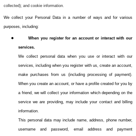
collected); and cookie information.
We collect your Personal Data in a number of ways and for various
purposes, including:
●
When you register for an account or interact with our
services.
We collect personal data when you use or interact with our
services, including when you register with us, create an account,
make purchases from us (including processing of payment).
When you create an account, or have a profile created for you by
a friend, we will collect your information which depending on the
service we are providing, may include your contact and billing
information.
This personal data may include name, address, phone number,
username and password, email address and payment