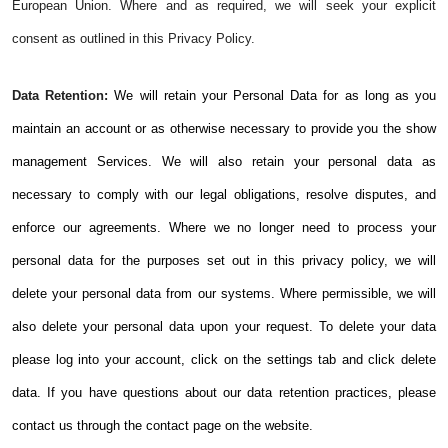
European Union. Where and as required, we will seek your explicit
consent as outlined in this Privacy Policy.
Data Retention:
We will retain your Personal Data for as long as you
maintain an account or as otherwise necessary to provide you the show
management Services. We will also retain your personal data as
necessary to comply with our legal obligations, resolve disputes, and
enforce our agreements. Where we no longer need to process your
personal data for the purposes set out in this privacy policy, we will
delete your personal data from our systems. Where permissible, we will
also delete your personal data upon your request. To delete your data
please log into your account, click on the settings tab and click delete
data. If you have questions about our data retention practices, please
contact us through the contact page on the website.