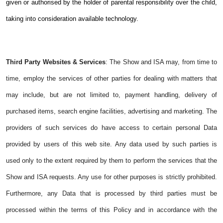
given or authorised by the holder of parental responsibility over the child,
taking into consideration available technology.
Third Party Websites & Services
: The Show and ISA may, from time to
time, employ the services of other parties for dealing with matters that
may include, but are not limited to, payment handling, delivery of
purchased items, search engine facilities, advertising and marketing. The
providers of such services do have access to certain personal Data
provided by users of this web site. Any data used by such parties is
used only to the extent required by them to perform the services that the
Show and ISA requests. Any use for other purposes is strictly prohibited.
Furthermore, any Data that is processed by third parties must be
processed within the terms of this Policy and in accordance with the