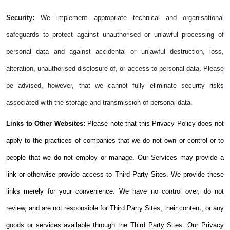
Security:
We implement appropriate technical and organisational
safeguards to protect against unauthorised or unlawful processing of
personal data and against accidental or unlawful destruction, loss,
alteration, unauthorised disclosure of, or access to personal data. Please
be advised, however, that we cannot fully eliminate security risks
associated with the storage and transmission of personal data.
Links to Other Websites:
Please note that this Privacy Policy does not
apply to the practices of companies that we do not own or control or to
people that we do not employ or manage. Our Services may provide a
link or otherwise provide access to Third Party Sites. We provide these
links merely for your convenience. We have no control over, do not
review, and are not responsible for Third Party Sites, their content, or any
goods or services available through the Third Party Sites. Our Privacy