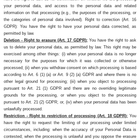
your personal data, and access to the personal data and related
information on that processing (e.g., the purposes of the processing, or
the categories of personal data involved). Right to correction (Art. 16
GDPR): You have the right to have your personal data corrected, as
permitted by law.
Deletion - Right to erasure (Art. 17 GDPR):
You have the right to ask
us to delete your personal data, as permitted by law. This right may be
exercised among other things: (i) when your personal data is no longer
necessary for the purposes for which it was collected or otherwise
processed; (ii) when you withdraw consent on which processing is based
according to Art. 6 (1) (a) or Art. 9 (2) (a) GDPR and where there is no
other legal ground for processing; (iii) when you object to processing
pursuant to Art. 21 (1) GDPR and there are no overriding legitimate
grounds for the processing, or when you object to the processing
pursuant to Art. 21 (2) GDPR; or, (iv) when your personal data has been
unlawfully processed.
Restriction - Right to restriction of processing (Art. 18 GDPR):
You
have the right to request the limiting of our processing under limited
circumstances, including: when the accuracy of your Personal Data is
contested; when the processing is unlawful and you oppose the erasure