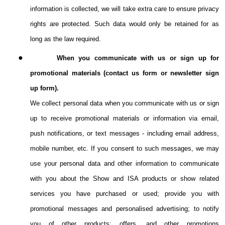
information is collected, we will take extra care to ensure privacy
rights are protected. Such data would only be retained for as
long as the law required.
●
When you communicate with us or sign up for
promotional materials (contact us form or newsletter sign
up form).
We collect personal data when you communicate with us or sign
up to receive promotional materials or information via email,
push notifications, or text messages - including email address,
mobile number, etc. If you consent to such messages, we may
use your personal data and other information to communicate
with you about the Show and ISA products or show related
services you have purchased or used; provide you with
promotional messages and personalised advertising; to notify
you of other products; offers, and other promotions