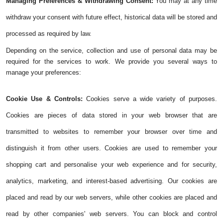
Managing Preferences & Withdrawing Consent:
You may at any time
withdraw your consent with future effect, historical data will be stored and
processed as required by law.
Depending on the service, collection and use of personal data may be
required for the services to work. We provide you several ways to
manage your preferences:
Cookie Use & Controls:
Cookies serve a wide variety of purposes.
Cookies are pieces of data stored in your web browser that are
transmitted to websites to remember your browser over time and
distinguish it from other users. Cookies are used to remember your
shopping cart and personalise your web experience and for security,
analytics, marketing, and interest-based advertising. Our cookies are
placed and read by our web servers, while other cookies are placed and
read by other companies' web servers. You can block and control