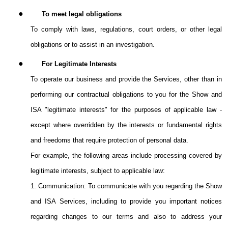
●
To meet legal obligations
To comply with laws, regulations, court orders, or other legal
obligations or to assist in an investigation.
●
For Legitimate Interests
To operate our business and provide the Services, other than in
performing our contractual obligations to you for the Show and
ISA "legitimate interests" for the purposes of applicable law -
except where overridden by the interests or fundamental rights
and freedoms that require protection of personal data.
For example, the following areas include processing covered by
legitimate interests, subject to applicable law:
1. Communication: To communicate with you regarding the Show
and ISA Services, including to provide you important notices
regarding changes to our terms and also to address your