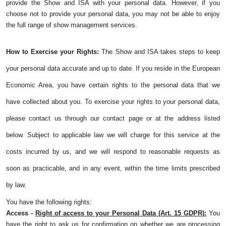
provide the Show and ISA with your personal data. However, if you
choose not to provide your personal data, you may not be able to enjoy
the full range of show management services.
How to Exercise your Rights:
The Show and ISA takes steps to keep
your personal data accurate and up to date. If you reside in the European
Economic Area, you have certain rights to the personal data that we
have collected about you. To exercise your rights to your personal data,
please contact us through our contact page or at the address listed
below. Subject to applicable law we will charge for this service at the
costs incurred by us, and we will respond to reasonable requests as
soon as practicable, and in any event, within the time limits prescribed
by law.
You have the following rights:
Access -
Right of access to your Personal Data (Art. 15 GDPR):
You
have the right to ask us for confirmation on whether we are processing