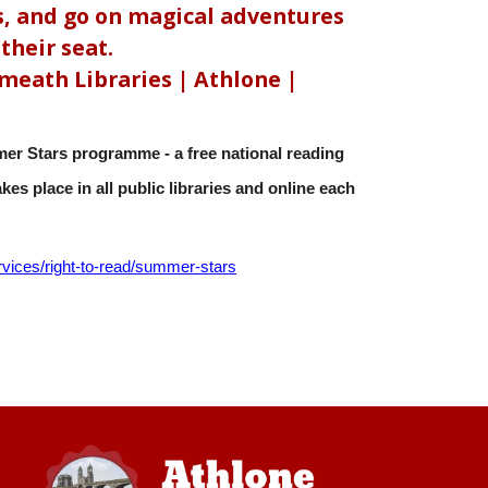
, and go on magical adventures
their seat.
eath Libraries | Athlone |
er Stars programme - a free national reading
es place in all public libraries and online each
rvices/right-to-read/
summer-stars