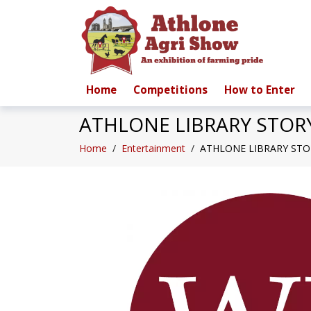
Home
Competitions
How to Enter
ATHLONE LIBRARY STOR
Home
/
Entertainment
/
ATHLONE LIBRARY STO