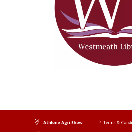
>
Athlone Agri Show
Terms & Condi