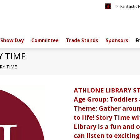
>
Fantastic
Show Day
Committee
Trade Stands
Sponsors
E
Y TIME
RY TIME
ATHLONE LIBRARY S
Age Group: Toddlers
Theme: Gather aroun
to life! Story Time w
Library is a fun and
can listen to excitin