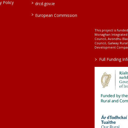
>
 Policy
drcd.gov.ie
>
European Commission
This project is fund
Monaghan Integrate
Council, Avondhu Bla
Council, Galway Rura
Development Company
>
Full Funding In