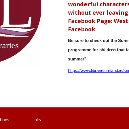
wonderful characters
without ever leaving 
Facebook Page: Westm
Facebook
Be sure to check out the Summ
programme for children that tak
summer
”
https://www.librariesireland.
ie/se
tions
Links