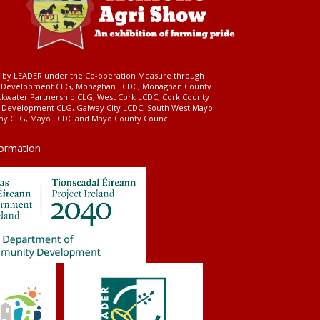
ed by LEADER under the Co-operation Measure through
d Development CLG, Monaghan LCDC, Monaghan County
ckwater Partnership CLG, West Cork LCDC, Cork County
l Development CLG, Galway City LCDC, South West Mayo
 CLG, Mayo LCDC and Mayo County Council.
formation