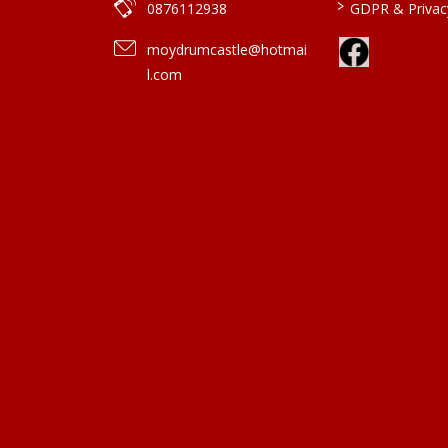
>
0876112938
GDPR & Privacy
moydrumcastle@hotmai
l.com