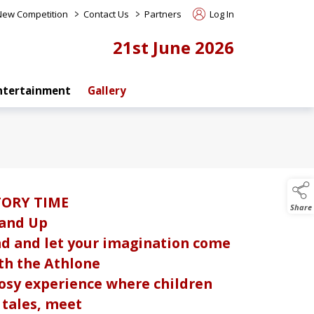
>
>
 New Competition
Contact Us
Partners
Log In
21st June 2026
ntertainment
Gallery
TORY TIME
Share
 and Up
d and let your imagination come
ith the Athlone
 cosy experience where children
g tales, meet