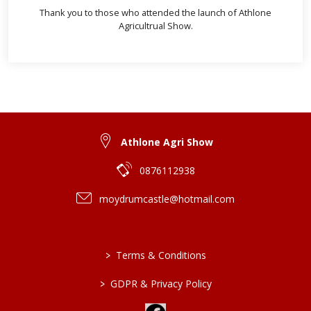
Thank you to those who attended the launch of Athlone
Agricultrual Show.
Athlone Agri Show
0876112938
moydrumcastle@hotmail.com
>
Terms & Conditions
>
GDPR & Privacy Policy