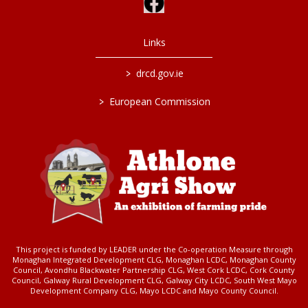
Links
>
drcd.gov.ie
>
European Commission
This project is funded by LEADER under the Co-operation Measure through
Monaghan Integrated Development CLG, Monaghan LCDC, Monaghan County
Council, Avondhu Blackwater Partnership CLG, West Cork LCDC, Cork County
Council, Galway Rural Development CLG, Galway City LCDC, South West Mayo
Development Company CLG, Mayo LCDC and Mayo County Council.