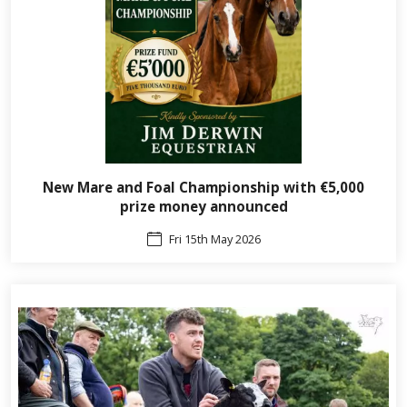
New Mare and Foal Championship with €5,000
prize money announced
Fri 15th May 2026