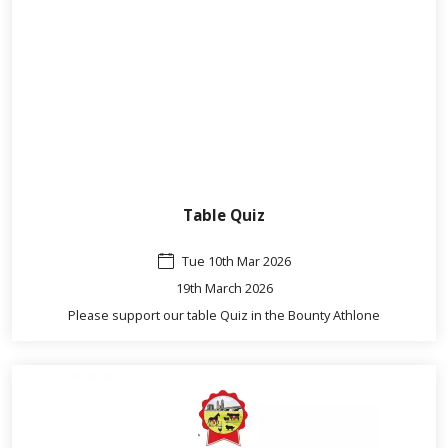
Table Quiz
Tue 10th Mar 2026
19th March 2026
Please support our table Quiz in the Bounty Athlone