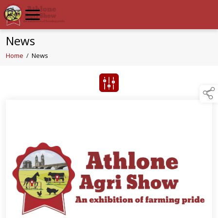
News
Home
/
News