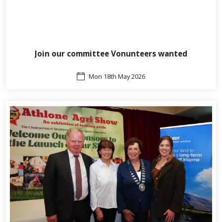
Join our committee Vonunteers wanted
Mon 18th May 2026