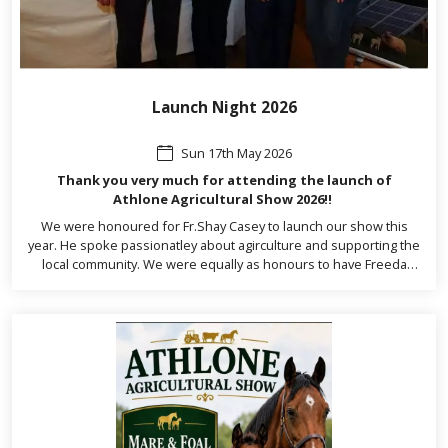
Launch Night 2026
Sun 17th May 2026
Thank you very much for attending the launch of
Athlone Agricultural Show 2026!!
We were honoured for Fr.Shay Casey to launch our show this
year. He spoke passionatley about agirculture and supporting the
local community. We were equally as honours to have Freeda
Kinarney, Chairperson of the Irish Shows Association, Dr.Martin
Daly TD, Nina Carberry MEP, Kevin Boxer Moran TD, Cllr John
Dolan, Cllr John Gibbons and Cllr Frankie Keena.