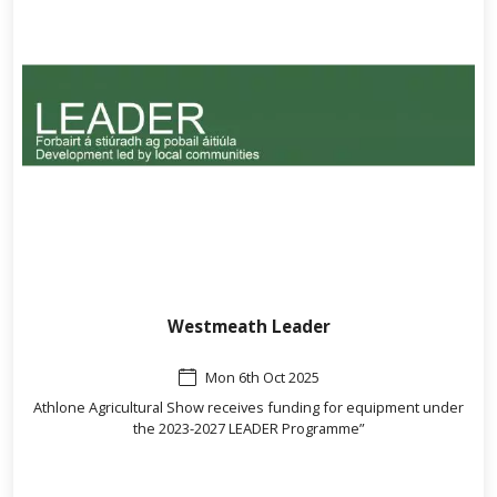
Westmeath Leader
Mon 6th Oct 2025
Athlone Agricultural Show receives funding for equipment under
the 2023-2027 LEADER Programme”