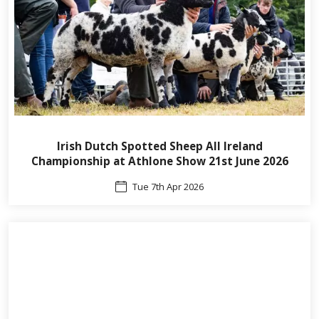
Irish Dutch Spotted Sheep All Ireland
Championship at Athlone Show 21st June 2026
Tue 7th Apr 2026