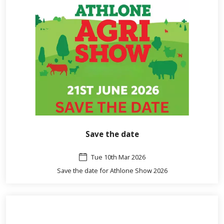
Save the date
Tue 10th Mar 2026
Save the date for Athlone Show 2026