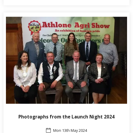
Photographs from the Launch Night 2024
Mon 13th May 2024