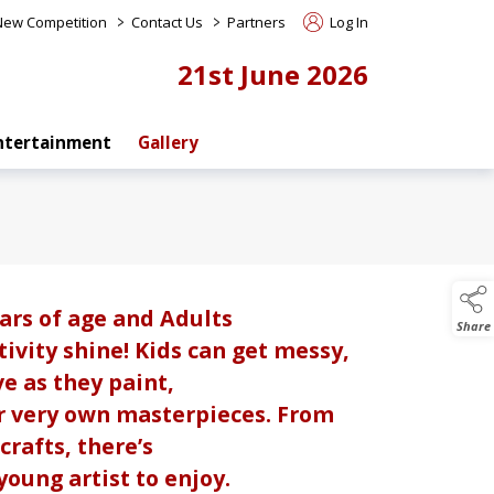
>
>
 New Competition
Contact Us
Partners
Log In
21st June 2026
ntertainment
Gallery
ars of age and Adults
Share
ivity shine! Kids can get messy,
ve as they paint,
r very own masterpieces. From
crafts, there’s
oung artist to enjoy.