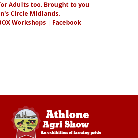
or Adults too. Brought to you
's Circle Midlands.
BOX Workshops | Facebook