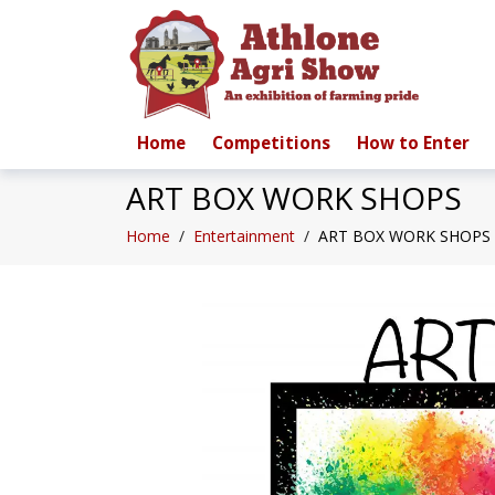
Home
Competitions
How to Enter
ART BOX WORK SHOPS
Home
/
Entertainment
/
ART BOX WORK SHOPS