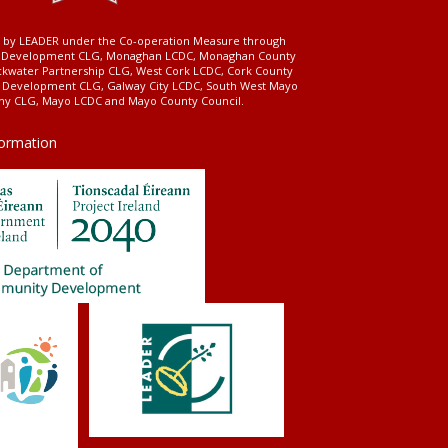
ed by LEADER under the Co-operation Measure through
d Development CLG, Monaghan LCDC, Monaghan County
ckwater Partnership CLG, West Cork LCDC, Cork County
l Development CLG, Galway City LCDC, South West Mayo
 CLG, Mayo LCDC and Mayo County Council.
formation