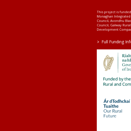
This project is fund
Monaghan Integrate
Council, Avondhu Bla
Council, Galway Rura
Development Company
>
Full Funding In