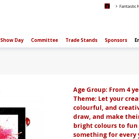
>
Fantastic
Show Day
Committee
Trade Stands
Sponsors
E
Age Group: From 4 ye
Theme: Let your creat
colourful, and creati
draw, and make thei
bright colours to fun 
something for every y