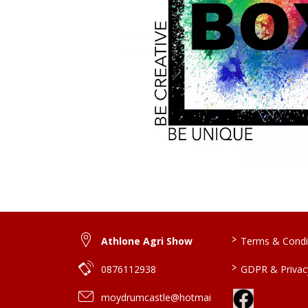
>
Athlone Agri Show
Terms & Condi
>
0876112938
GDPR & Privacy
moydrumcastle@hotmai