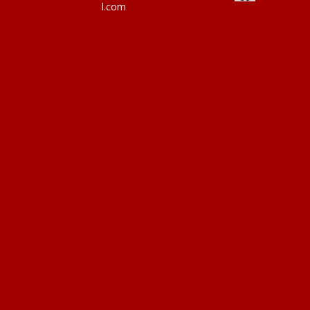
l.com