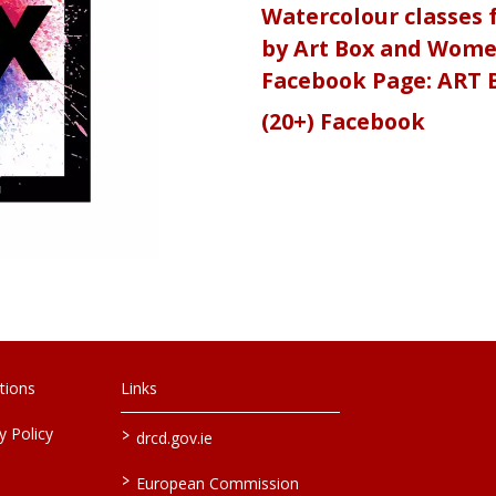
Watercolour classes f
by Art Box and Women
Facebook Page: ART 
(20+) Facebook
tions
Links
>
 Policy
drcd.gov.ie
>
European Commission