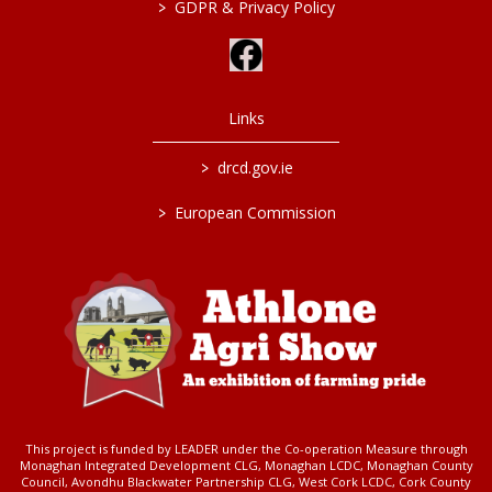
>
GDPR & Privacy Policy
Links
>
drcd.gov.ie
>
European Commission
This project is funded by LEADER under the Co-operation Measure through
Monaghan Integrated Development CLG, Monaghan LCDC, Monaghan County
Council, Avondhu Blackwater Partnership CLG, West Cork LCDC, Cork County