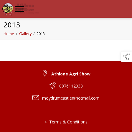
2013
Home
/
Gallery
/
2013
Athlone Agri Show
0876112938
moydrumcastle@hotmail.com
>
Terms & Conditions