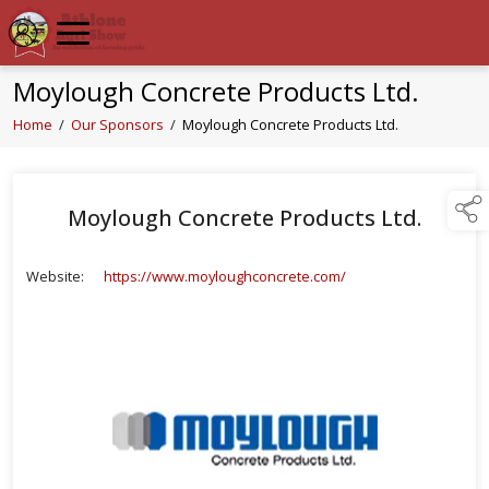
Moylough Concrete Products Ltd.
Home
/
Our Sponsors
/
Moylough Concrete Products Ltd.
Moylough Concrete Products Ltd.
Website:
https://www.moyloughconcrete.com/