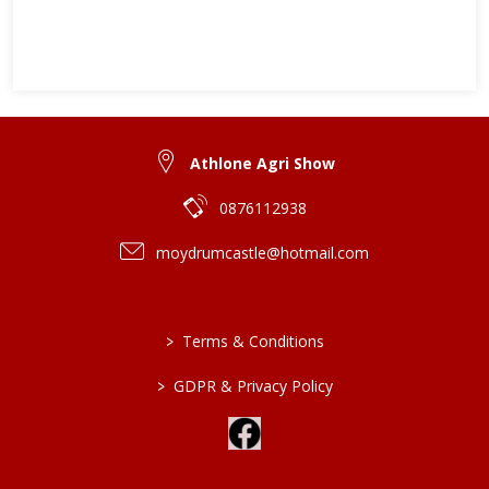
Athlone Agri Show
0876112938
moydrumcastle@hotmail.com
>
Terms & Conditions
>
GDPR & Privacy Policy