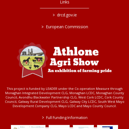
Links
>
drcd.gov.ie
>
European Commission
This project is funded by LEADER under the Co-operation Measure through
Monaghan Integrated Development CLG, Monaghan LCDC, Monaghan County
Council, Avondhu Blackwater Partnership CLG, West Cork LCDC, Cork County
Council, Galway Rural Development CLG, Galway City LCDC, South West Mayo
Development Company CLG, Mayo LCDC and Mayo County Council.
>
Full Funding Information