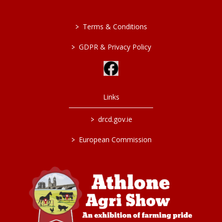
>
Terms & Conditions
>
GDPR & Privacy Policy
Links
>
drcd.gov.ie
>
European Commission