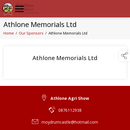
Athlone Memorials Ltd
Home
/
Our Sponsors
/
Athlone Memorials Ltd
Athlone Memorials Ltd
Athlone Agri Show
0876112938
moydrumcastle@hotmail.com