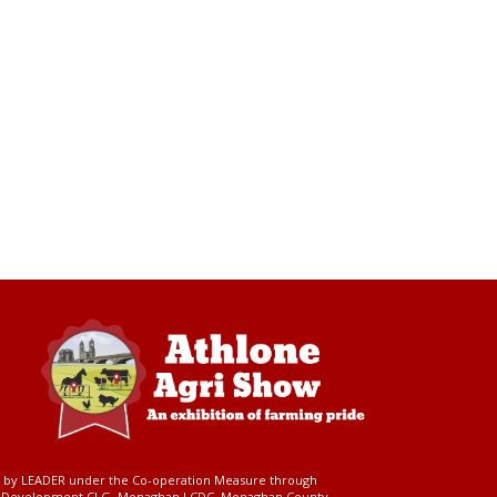
ed by LEADER under the Co-operation Measure through
d Development CLG, Monaghan LCDC, Monaghan County