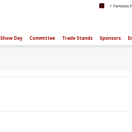
>
Fantastic
Show Day
Committee
Trade Stands
Sponsors
E