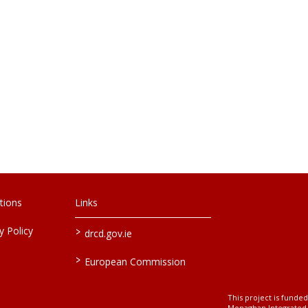
tions
Links
>
 Policy
drcd.gov.ie
>
European Commission
This project is fund
Monaghan Integrate