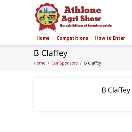
Home
Competitions
How to Enter
B Claffey
Home
/
Our Sponsors
/
B Claffey
B Claffey