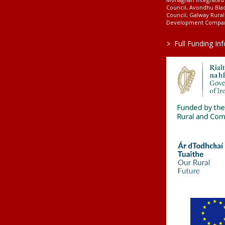
Council, Avondhu Bla
Council, Galway Rura
Development Company
>
Full Funding In