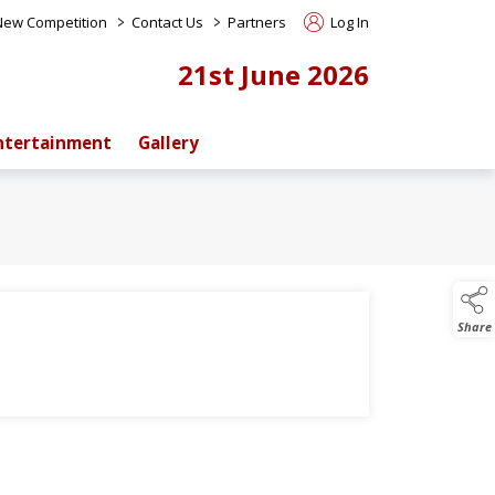
>
>
 New Competition
Contact Us
Partners
Log In
21st June 2026
ntertainment
Gallery
Share