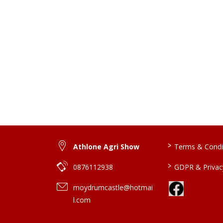
>
Athlone Agri Show
Terms & Condi
>
0876112938
GDPR & Privacy
moydrumcastle@hotmai
l.com