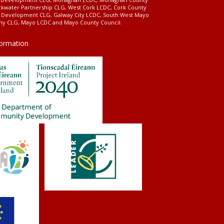
ckwater Partnership CLG, West Cork LCDC, Cork County
l Development CLG, Galway City LCDC, South West Mayo
 CLG, Mayo LCDC and Mayo County Council.
formation