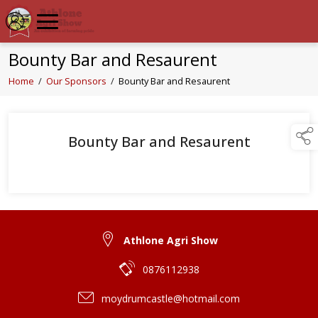
Bounty Bar and Resaurent
Home
/
Our Sponsors
/
Bounty Bar and Resaurent
Bounty Bar and Resaurent
Athlone Agri Show
0876112938
moydrumcastle@hotmail.com