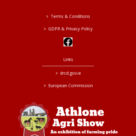
>
Terms & Conditions
>
GDPR & Privacy Policy
Links
>
drcd.gov.ie
>
European Commission