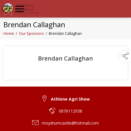
Brendan Callaghan
Home
/
Our Sponsors
/
Brendan Callaghan
Brendan Callaghan
Athlone Agri Show
0876112938
moydrumcastle@hotmail.com