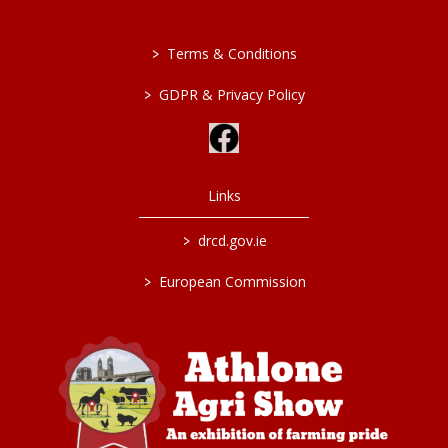
>
Terms & Conditions
>
GDPR & Privacy Policy
Links
>
drcd.gov.ie
>
European Commission