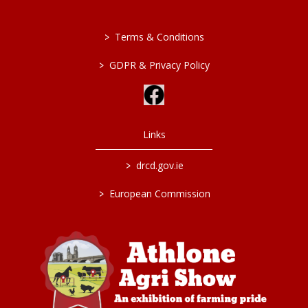
>
Terms & Conditions
>
GDPR & Privacy Policy
Links
>
drcd.gov.ie
>
European Commission