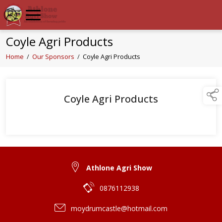
Coyle Agri Products
Home
/
Our Sponsors
/
Coyle Agri Products
Coyle Agri Products
Athlone Agri Show
0876112938
moydrumcastle@hotmail.com