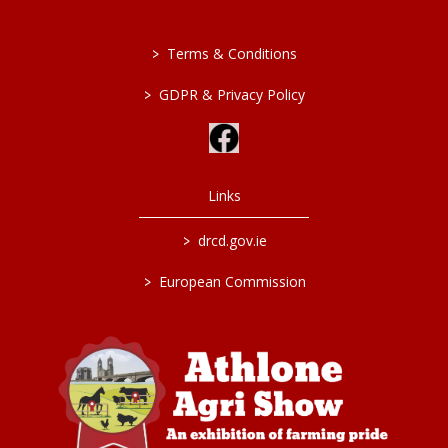
>
Terms & Conditions
>
GDPR & Privacy Policy
Links
>
drcd.gov.ie
>
European Commission