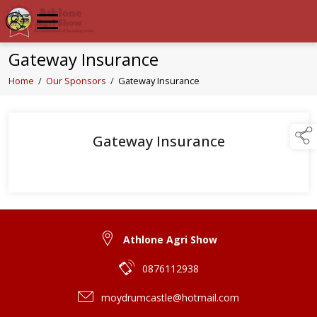
Gateway Insurance
Home
/
Our Sponsors
/
Gateway Insurance
Gateway Insurance
Athlone Agri Show
0876112938
moydrumcastle@hotmail.com