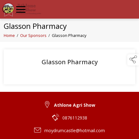
Glasson Pharmacy
Home
/
Our Sponsors
/
Glasson Pharmacy
Glasson Pharmacy
Athlone Agri Show
0876112938
moydrumcastle@hotmail.com