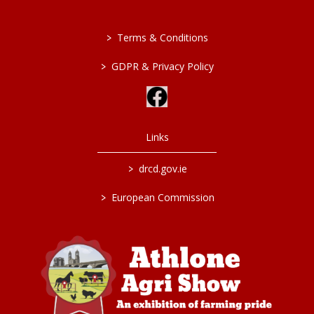
>
Terms & Conditions
>
GDPR & Privacy Policy
Links
>
drcd.gov.ie
>
European Commission