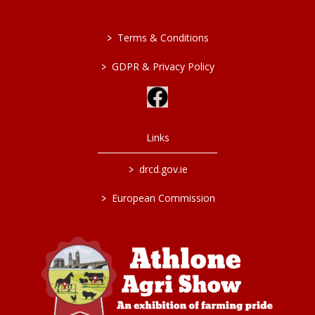
>
Terms & Conditions
>
GDPR & Privacy Policy
Links
>
drcd.gov.ie
>
European Commission