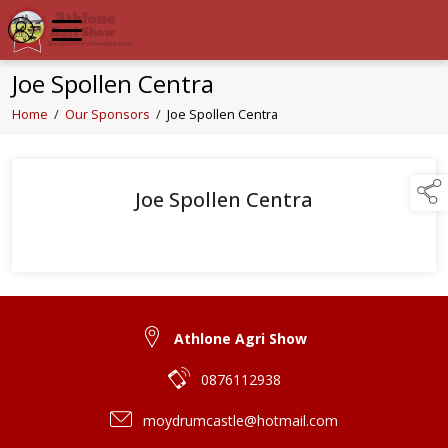
Joe Spollen Centra
Home
/
Our Sponsors
/
Joe Spollen Centra
Joe Spollen Centra
Athlone Agri Show
0876112938
moydrumcastle@hotmail.com