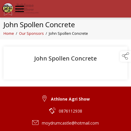
John Spollen Concrete
Home
/
Our Sponsors
/
John Spollen Concrete
John Spollen Concrete
Athlone Agri Show
0876112938
moydrumcastle@hotmail.com