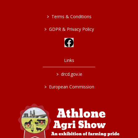
>
Terms & Conditions
>
GDPR & Privacy Policy
Links
>
drcd.gov.ie
>
European Commission