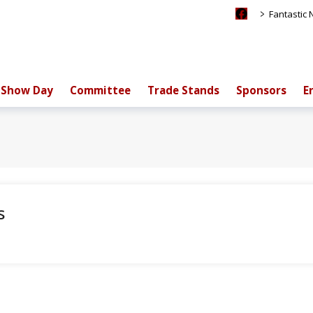
>
Fantastic
Show Day
Committee
Trade Stands
Sponsors
E
s