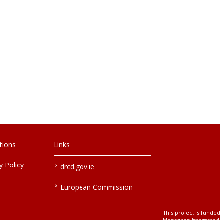
tions
Links
>
 Policy
drcd.gov.ie
>
European Commission
This project is fund
Monaghan Integrate