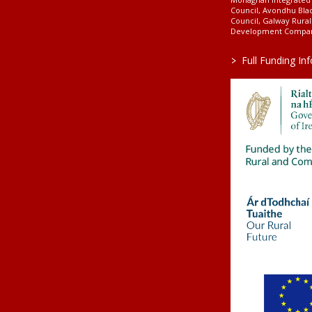
Council, Avondhu Bla
Council, Galway Rura
Development Company
>
Full Funding In