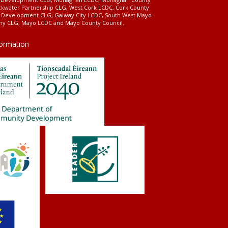
ckwater Partnership CLG, West Cork LCDC, Cork County
l Development CLG, Galway City LCDC, South West Mayo
 CLG, Mayo LCDC and Mayo County Council.
formation