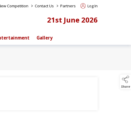
>
>
 New Competition
Contact Us
Partners
Log In
21st June 2026
ntertainment
Gallery
Share