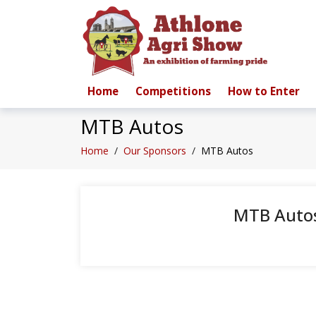
Home
Competitions
How to Enter
MTB Autos
Home
/
Our Sponsors
/
MTB Autos
MTB Auto