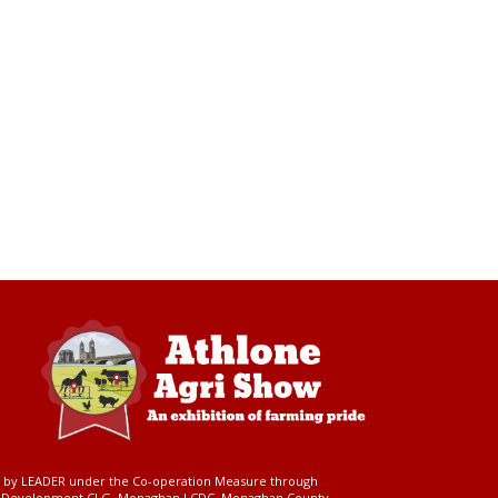
ed by LEADER under the Co-operation Measure through
d Development CLG, Monaghan LCDC, Monaghan County