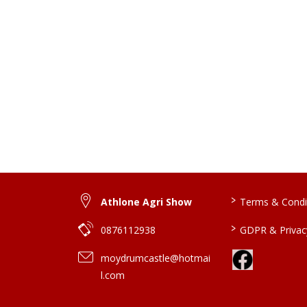
>
Athlone Agri Show
Terms & Condi
>
0876112938
GDPR & Privacy
moydrumcastle@hotmai
l.com