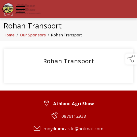
Rohan Transport
Home
/
Our Sponsors
/
Rohan Transport
Rohan Transport
Athlone Agri Show
0876112938
moydrumcastle@hotmail.com