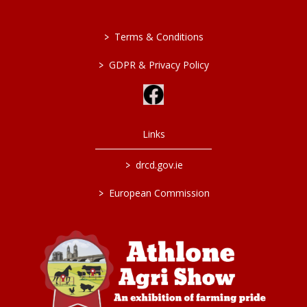
>
Terms & Conditions
>
GDPR & Privacy Policy
Links
>
drcd.gov.ie
>
European Commission