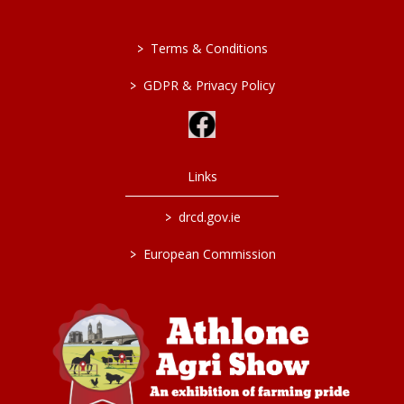
>
Terms & Conditions
>
GDPR & Privacy Policy
Links
>
drcd.gov.ie
>
European Commission