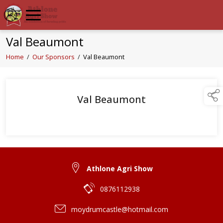
Val Beaumont
Home
/
Our Sponsors
/
Val Beaumont
Val Beaumont
Athlone Agri Show
0876112938
moydrumcastle@hotmail.com